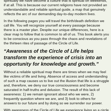
spiritually we have become a culture that is spiritual on weekends,
if at all. This is because our current religions have not provided an
understandable and reliable spiritual guide, a map that genuinely
reflects the arc of our demanding day-to-day modern lives.
In the following pages you will travel the birth/death definition we
call life. You will recognize yourself at every passage because
there is a master plan. Despite our unique differences, here is a
clear map to follow that is common to all of us. This book alerts you
to be conscious as you pass through the chaos and revelations of
the thirteen rites of passage of the Circle of Life.
“Awareness of the Circle of Life helps
transform the experience of crisis into an
opportunity for knowledge and growth.”
Without a reliable spiritual map there are times when we may feel
like victims of life and living. Absence of access and understanding
of such a map causes us to live out the illusion that life is a struggle
and, therefore, we deny our true consciousness and become
saturated in half-truths and delusion. The result of this lack of
awareness: 1) we remain ignorant about who we were, 2)
frequently question where we are, and 3) look to others for
answers to our future and by doing so we surrender our power.
With awareness of the Circle of Life we experience living as a circle