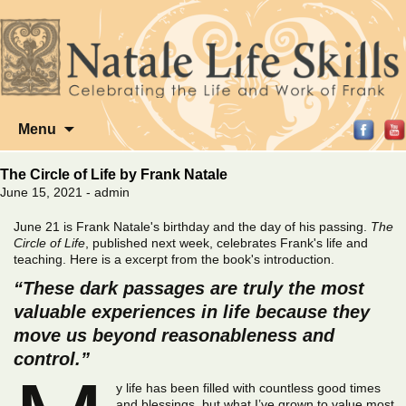
Skip
Menu
to
content
The Circle of Life by Frank Natale
June 15, 2021 - admin
June 21 is Frank Natale's birthday and the day of his passing.
The
Circle of Life
, published next week, celebrates Frank's life and
teaching. Here is a excerpt from the book's introduction.
“These dark passages are truly the most
valuable experiences in life because they
move us beyond reasonableness and
control.”
y life has been filled with countless good times
and blessings, but what I’ve grown to value most