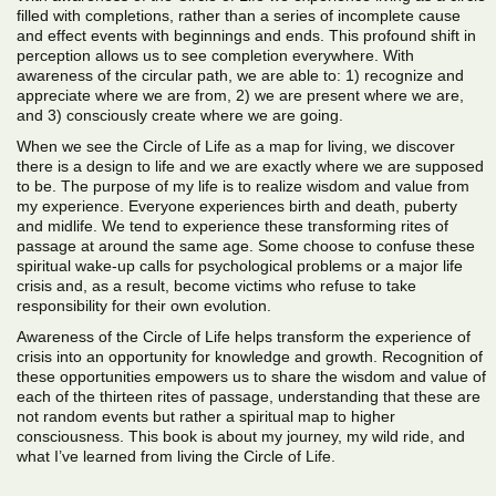
filled with completions, rather than a series of incomplete cause
and effect events with beginnings and ends. This profound shift in
perception allows us to see completion everywhere. With
awareness of the circular path, we are able to: 1) recognize and
appreciate where we are from, 2) we are present where we are,
and 3) consciously create where we are going.
When we see the Circle of Life as a map for living, we discover
there is a design to life and we are exactly where we are supposed
to be. The purpose of my life is to realize wisdom and value from
my experience. Everyone experiences birth and death, puberty
and midlife. We tend to experience these transforming rites of
passage at around the same age. Some choose to confuse these
spiritual wake-up calls for psychological problems or a major life
crisis and, as a result, become victims who refuse to take
responsibility for their own evolution.
Awareness of the Circle of Life helps transform the experience of
crisis into an opportunity for knowledge and growth. Recognition of
these opportunities empowers us to share the wisdom and value of
each of the thirteen rites of passage, understanding that these are
not random events but rather a spiritual map to higher
consciousness. This book is about my journey, my wild ride, and
what I’ve learned from living the Circle of Life.