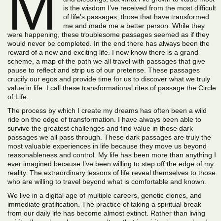
M
is the wisdom I’ve received from the most difficult
of life’s passages, those that have transformed
me and made me a better person. While they
were happening, these troublesome passages seemed as if they
would never be completed. In the end there has always been the
reward of a new and exciting life. I now know there is a grand
scheme, a map of the path we all travel with passages that give
pause to reflect and strip us of our pretense. These passages
crucify our egos and provide time for us to discover what we truly
value in life. I call these transformational rites of passage the Circle
of Life.
The process by which I create my dreams has often been a wild
ride on the edge of transformation. I have always been able to
survive the greatest challenges and find value in those dark
passages we all pass through. These dark passages are truly the
most valuable experiences in life because they move us beyond
reasonableness and control. My life has been more than anything I
ever imagined because I’ve been willing to step off the edge of my
reality. The extraordinary lessons of life reveal themselves to those
who are willing to travel beyond what is comfortable and known.
We live in a digital age of multiple careers, genetic clones, and
immediate gratification. The practice of taking a spiritual break
from our daily life has become almost extinct. Rather than living