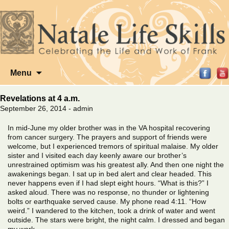
Skip
Menu
to
content
Revelations at 4 a.m.
September 26, 2014 - admin
In mid-June my older brother was in the VA hospital recovering
from cancer surgery. The prayers and support of friends were
welcome, but I experienced tremors of spiritual malaise. My older
sister and I visited each day keenly aware our brother’s
unrestrained optimism was his greatest ally. And then one night the
awakenings began. I sat up in bed alert and clear headed. This
never happens even if I had slept eight hours. “What is this?” I
asked aloud. There was no response, no thunder or lightening
bolts or earthquake served cause. My phone read 4:11. “How
weird.” I wandered to the kitchen, took a drink of water and went
outside. The stars were bright, the night calm. I dressed and began