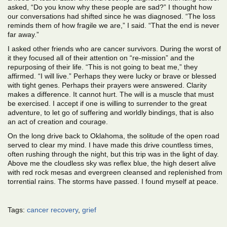
asked, “Do you know why these people are sad?” I thought how
our conversations had shifted since he was diagnosed. “The loss
reminds them of how fragile we are,” I said. “That the end is never
far away.”
I asked other friends who are cancer survivors. During the worst of
it they focused all of their attention on “re-mission” and the
repurposing of their life. “This is not going to beat me,” they
affirmed. “I will live.” Perhaps they were lucky or brave or blessed
with tight genes. Perhaps their prayers were answered. Clarity
makes a difference. It cannot hurt. The will is a muscle that must
be exercised. I accept if one is willing to surrender to the great
adventure, to let go of suffering and worldly bindings, that is also
an act of creation and courage.
On the long drive back to Oklahoma, the solitude of the open road
served to clear my mind. I have made this drive countless times,
often rushing through the night, but this trip was in the light of day.
Above me the cloudless sky was reflex blue, the high desert alive
with red rock mesas and evergreen cleansed and replenished from
torrential rains. The storms have passed. I found myself at peace.
Tags:
cancer recovery
,
grief