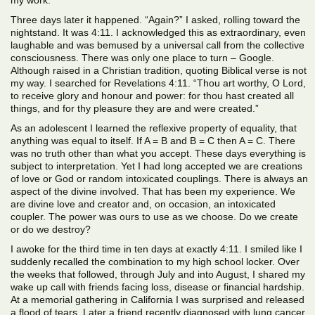
my work.
Three days later it happened. “Again?” I asked, rolling toward the
nightstand. It was 4:11. I acknowledged this as extraordinary, even
laughable and was bemused by a universal call from the collective
consciousness. There was only one place to turn – Google.
Although raised in a Christian tradition, quoting Biblical verse is not
my way. I searched for Revelations 4:11. “Thou art worthy, O Lord,
to receive glory and honour and power: for thou hast created all
things, and for thy pleasure they are and were created.”
As an adolescent I learned the reflexive property of equality, that
anything was equal to itself. If A = B and B = C then A = C. There
was no truth other than what you accept. These days everything is
subject to interpretation. Yet I had long accepted we are creations
of love or God or random intoxicated couplings. There is always an
aspect of the divine involved. That has been my experience. We
are divine love and creator and, on occasion, an intoxicated
coupler. The power was ours to use as we choose. Do we create
or do we destroy?
I awoke for the third time in ten days at exactly 4:11. I smiled like I
suddenly recalled the combination to my high school locker. Over
the weeks that followed, through July and into August, I shared my
wake up call with friends facing loss, disease or financial hardship.
At a memorial gathering in California I was surprised and released
a flood of tears. Later a friend recently diagnosed with lung cancer