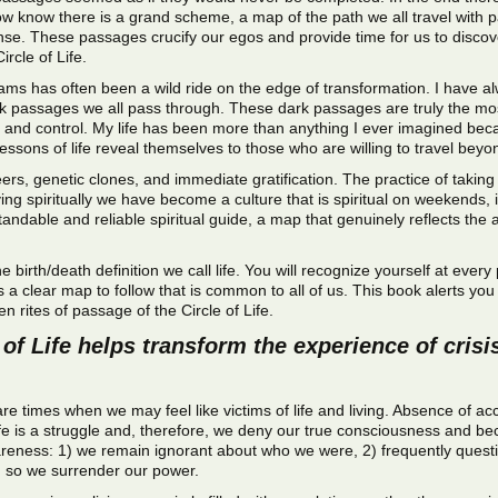
 now know there is a grand scheme, a map of the path we all travel with 
ense. These passages crucify our egos and provide time for us to discover 
rcle of Life.
ms has often been a wild ride on the edge of transformation. I have al
rk passages we all pass through. These dark passages are truly the mos
d control. My life has been more than anything I ever imagined becaus
lessons of life reveal themselves to those who are willing to travel be
eers, genetic clones, and immediate gratification. The practice of taking 
ng spiritually we have become a culture that is spiritual on weekends, if
tandable and reliable spiritual guide, a map that genuinely reflects th
the birth/death definition we call life. You will recognize yourself at ev
s a clear map to follow that is common to all of us. This book alerts y
n rites of passage of the Circle of Life.
of Life helps transform the experience of crisis
 are times when we may feel like victims of life and living. Absence of
 life is a struggle and, therefore, we deny our true consciousness and b
awareness: 1) we remain ignorant about who we were, 2) frequently quest
g so we surrender our power.