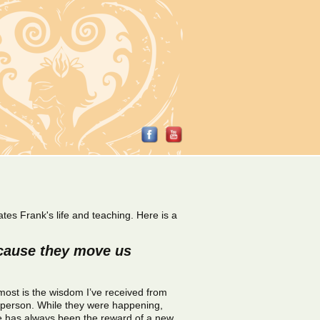
tes Frank's life and teaching. Here is a
ecause they move us
 most is the wisdom I’ve received from
r person. While they were happening,
e has always been the reward of a new