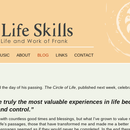
USIC
ABOUT
BLOG
LINKS
CONTACT
d the day of his passing.
The Circle of Life
, published next week, celebra
 truly the most valuable experiences in life b
nd control.”
ed with countless good times and blessings, but what I’ve grown to value
of life’s passages, those that have transformed me and made me a bette
assages seemed as if they would never be completed. In the end ther