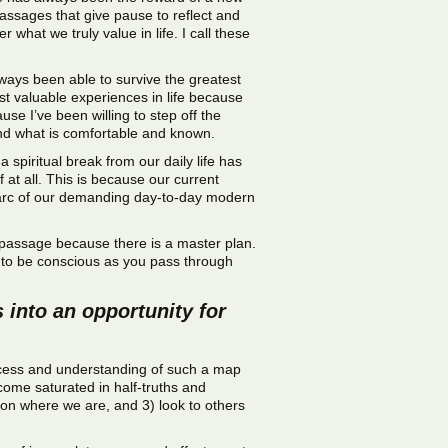
passages that give pause to reflect and
what we truly value in life. I call these
ways been able to survive the greatest
t valuable experiences in life because
e I’ve been willing to step off the
yond what is comfortable and known.
a spiritual break from our daily life has
 at all. This is because our current
e arc of our demanding day-to-day modern
ery passage because there is a master plan.
ou to be conscious as you pass through
 into an opportunity for
 access and understanding of such a map
ecome saturated in half-truths and
ion where we are, and 3) look to others