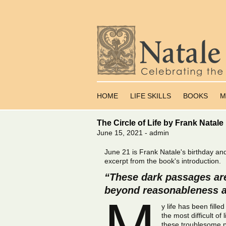
Skip
to
HOME
LIFE SKILLS
BOOKS
M
content
The Circle of Life by Frank Natale
June 15, 2021 - admin
June 21 is Frank Natale's birthday an
excerpt from the book's introduction.
“These dark passages are
beyond reasonableness a
M
y life has been fill
the most difficult 
these troublesome p