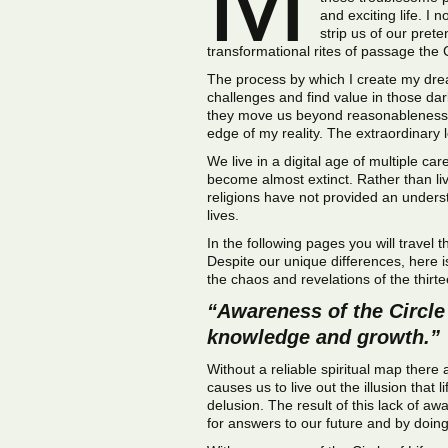
and exciting life. I
strip us of our pret
transformational rites of passage the Ci
The process by which I create my drea
challenges and find value in those da
they move us beyond reasonableness an
edge of my reality. The extraordinary 
We live in a digital age of multiple car
become almost extinct. Rather than livi
religions have not provided an unders
lives.
In the following pages you will travel 
Despite our unique differences, here i
the chaos and revelations of the thirtee
“Awareness of the Circle 
knowledge and growth.”
Without a reliable spiritual map there
causes us to live out the illusion that
delusion. The result of this lack of 
for answers to our future and by doin