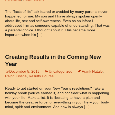
The “facts of life” talk feared or avoided by many parents never
happened for me. My son and I have always spoken openly
about life, sex and self-awareness. Even as an infant I
addressed him as someone capable of understanding. That was
a parental choice. I thought about it. This became more
important when his […]
Creating Results in the Coming New
Year
December 5, 2013
Uncategorized
Frank Natale
,
Ralph Cissne
,
Results Course
Ready to get started on your New Year’s resolutions? Take a
holiday break (you’ve earned it) and consider what is happening
with your life. Make a list. It is liberating to have a plan and
become the creative force for everything in your life – your body,
mind, spirit and environment. And now is always […]