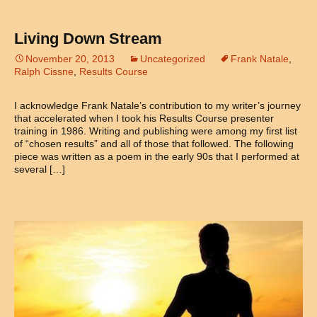
Living Down Stream
November 20, 2013
Uncategorized
Frank Natale
,
Ralph Cissne
,
Results Course
I acknowledge Frank Natale’s contribution to my writer’s journey
that accelerated when I took his Results Course presenter
training in 1986. Writing and publishing were among my first list
of “chosen results” and all of those that followed. The following
piece was written as a poem in the early 90s that I performed at
several […]