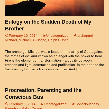
Eulogy on the Sudden Death of My
Brother
February 10, 2014
Uncategorized
archangel
Michael
,
Michael B. Cissne
,
Ralph Cissne
The archangel Michael was a leader in the army of God against
the forces of evil and known as an angel with the power to heal.
Fire is the element of transformation – a duality between
creation and light, destruction and purification. In the end the fire
that was my brother’s life consumed him. And […]
Procreation, Parenting and the
Conscious Bus
February 1, 2014
Uncategorized
Consciousness
,
Parenting
,
Ralph Cissne