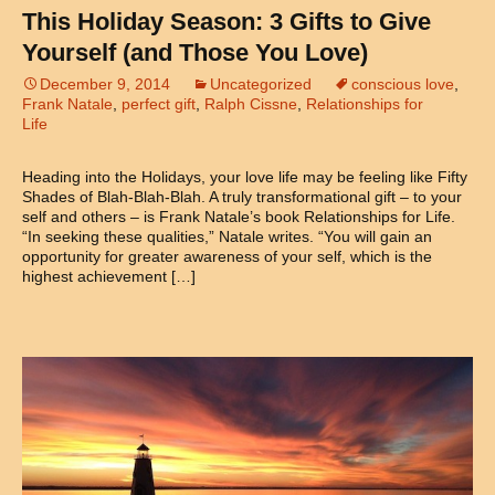
This Holiday Season: 3 Gifts to Give
Yourself (and Those You Love)
December 9, 2014
Uncategorized
conscious love
,
Frank Natale
,
perfect gift
,
Ralph Cissne
,
Relationships for
Life
Heading into the Holidays, your love life may be feeling like Fifty
Shades of Blah-Blah-Blah. A truly transformational gift – to your
self and others – is Frank Natale’s book Relationships for Life.
“In seeking these qualities,” Natale writes. “You will gain an
opportunity for greater awareness of your self, which is the
highest achievement […]