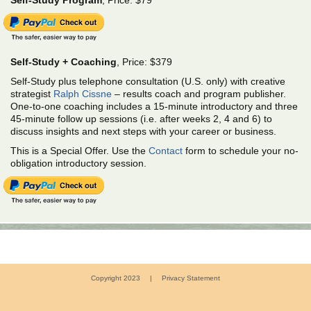
Self-Study Program
, Price: $79
Self-Study + Coaching
, Price: $379
Self-Study plus telephone consultation (U.S. only) with creative
strategist
Ralph Cissne
– results coach and program publisher.
One-to-one coaching includes a 15-minute introductory and three
45-minute follow up sessions (i.e. after weeks 2, 4 and 6) to
discuss insights and next steps with your career or business.
This is a Special Offer. Use the
Contact
form to schedule your no-
obligation introductory session.
Copyright 2023
|
Privacy Statement