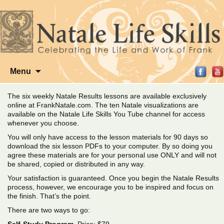
Skip
Menu
to
content
The six weekly Natale Results lessons are available exclusively
online at FrankNatale.com. The ten Natale visualizations are
available on the Natale Life Skills You Tube channel for access
whenever you choose.
You will only have access to the lesson materials for 90 days so
download the six lesson PDFs to your computer. By so doing you
agree these materials are for your personal use ONLY and will not
be shared, copied or distributed in any way.
Your satisfaction is guaranteed. Once you begin the Natale Results
process, however, we encourage you to be inspired and focus on
the finish. That’s the point.
There are two ways to go: